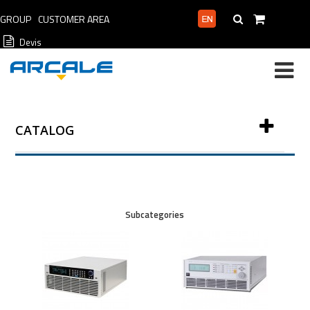
GROUP
CUSTOMER AREA
PROFESSIONAL AREA
Devis
CATALOG
Subcategories