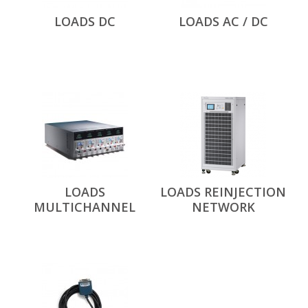
LOADS DC
LOADS AC / DC
LOADS
LOADS REINJECTION
MULTICHANNEL
NETWORK