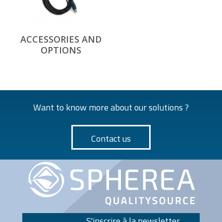
ACCESSORIES AND
OPTIONS
Want to know more about our solutions ?
Contact us
S'inscrire à la newsletter