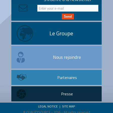
Send
Le Groupe
Nous rejoindre
Partenaires
Presse
LEGAL NOTICE
|
SITE MAP
© QUALITYSOURCE - 2016 - All rights reserved