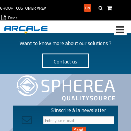
GROUP
CUSTOMER AREA
PROFESSIONAL AREA
Devis
Want to know more about our solutions ?
Contact us
S'inscrire à la newsletter
Send