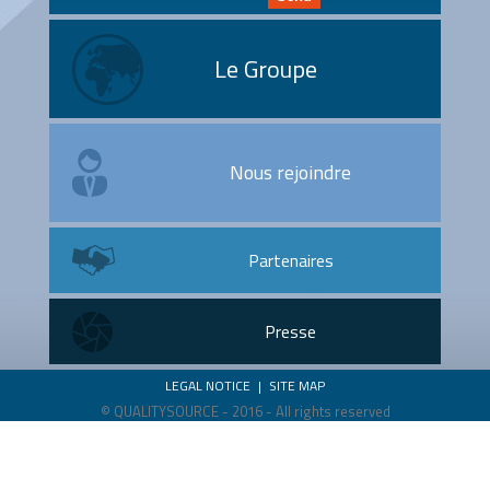
Le Groupe
Nous rejoindre
Partenaires
Presse
LEGAL NOTICE
|
SITE MAP
© QUALITYSOURCE - 2016 - All rights reserved