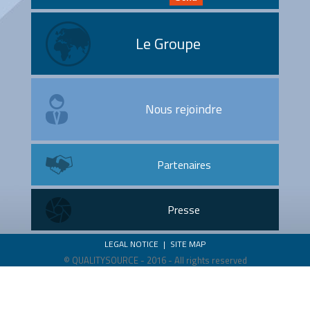
Le Groupe
Nous rejoindre
Partenaires
Presse
LEGAL NOTICE
|
SITE MAP
© QUALITYSOURCE - 2016 - All rights reserved