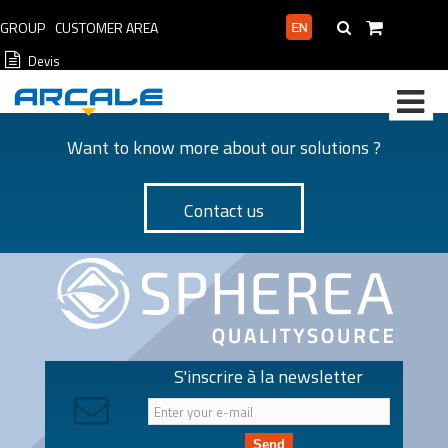
GROUP
CUSTOMER AREA
PROFESSIONAL AREA
Devis
Want to know more about our solutions ?
Contact us
S'inscrire à la newsletter
Send