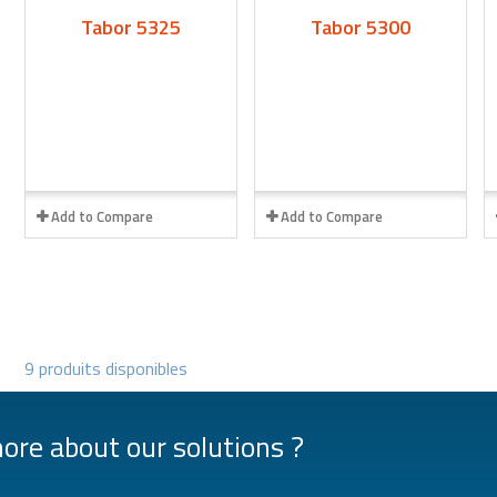
Tabor 5325
Tabor 5300
Add to Compare
Add to Compare
9 produits disponibles
re about our solutions ?