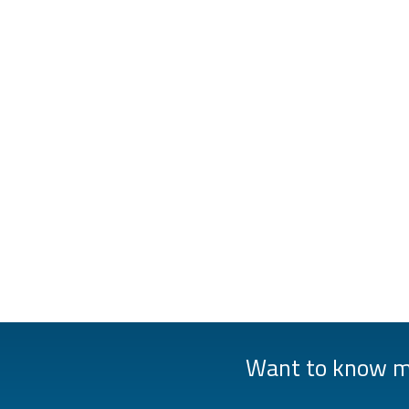
Want to know mo