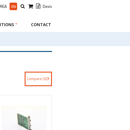
AREA
Devis
UTIONS
CONTACT
Compare (
0
)