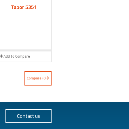
Tabor 5351
Add to Compare
Compare (
0
)
Contact us