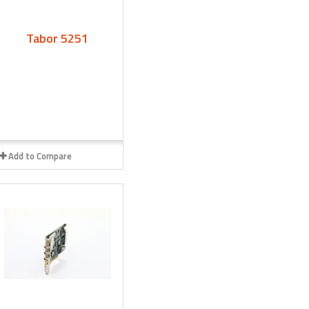
Tabor 5251
Add to Compare