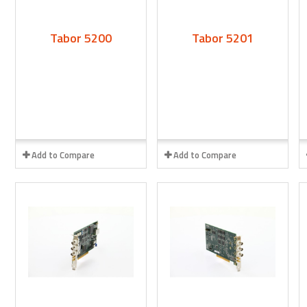
Tabor 5200
Tabor 5201
Add to Compare
Add to Compare