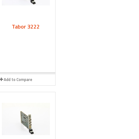
Tabor 3222
Add to Compare