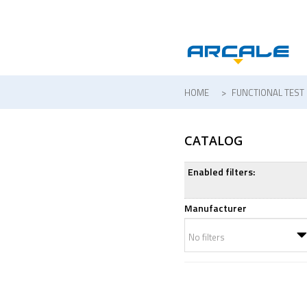
HOME
>
FUNCTIONAL TEST
CATALOG
Enabled filters:
Manufacturer