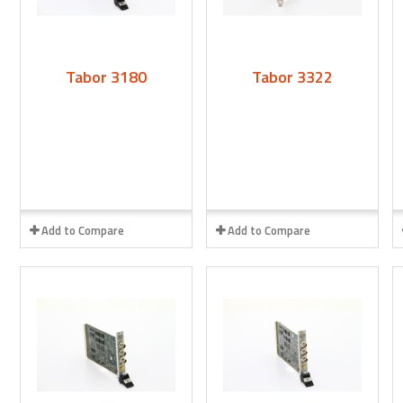
Tabor 3180
Tabor 3322
Add to Compare
Add to Compare