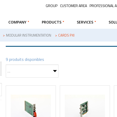
GROUP
CUSTOMER AREA
PROFESSIONAL 
COMPANY
PRODUCTS
SERVICES
SOL
>
MODULAR INSTRUMENTATION
>
CARDS PXI
9 produits disponibles