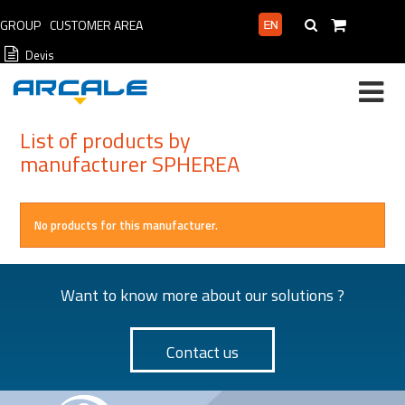
GROUP
CUSTOMER AREA
PROFESSIONAL AREA
Devis
List of products by
manufacturer SPHEREA
No products for this manufacturer.
Want to know more about our solutions ?
Contact us