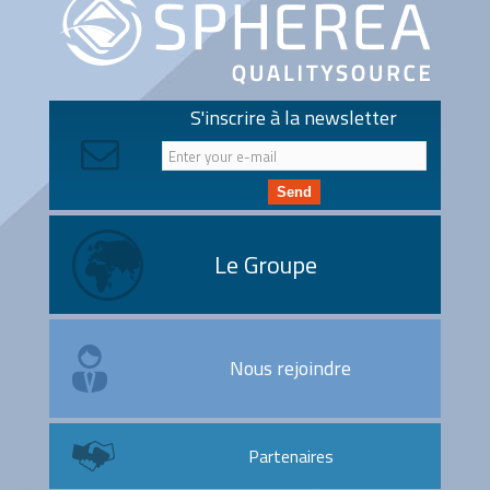
S'inscrire à la newsletter
Send
Le Groupe
Nous rejoindre
Partenaires