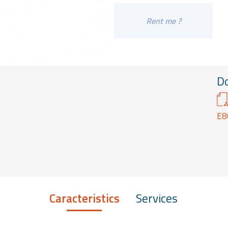
Rent me ?
D
E8
Caracteristics
Services