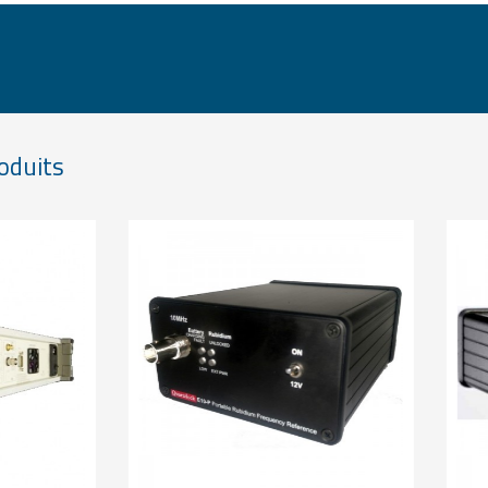
oduits