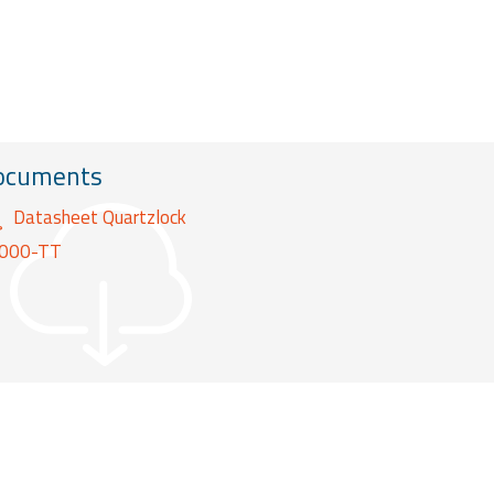
ocuments
Datasheet Quartzlock
000-TT