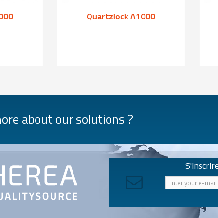
000
Quartzlock A1000
re about our solutions ?
S'inscrir