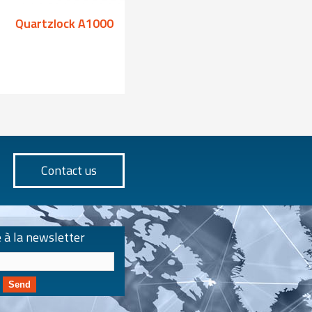
Quartzlock A1000
Quartzlock A100
Contact us
e à la newsletter
Send