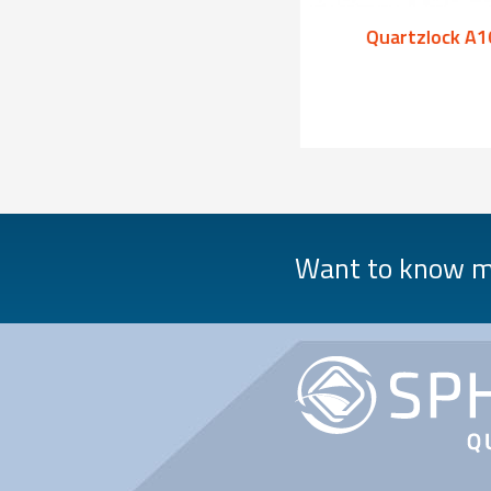
Quartzlock A1000
Quartzlock A1
Want to know mo