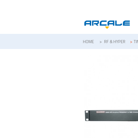
HOME
>
RF & HYPER
>
T