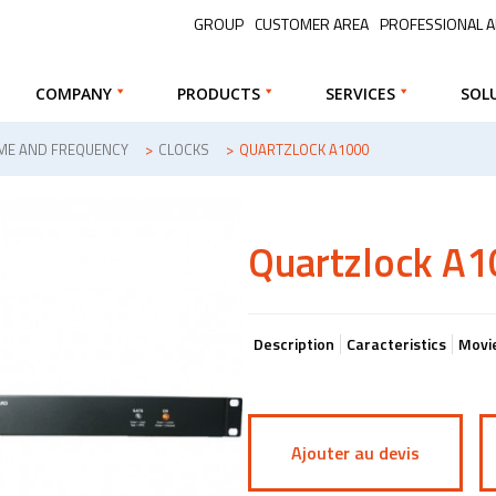
GROUP
CUSTOMER AREA
PROFESSIONAL 
COMPANY
PRODUCTS
SERVICES
SOL
IME AND FREQUENCY
>
CLOCKS
>
QUARTZLOCK A1000
Quartzlock A
Description
Caracteristics
Movi
Ajouter au devis