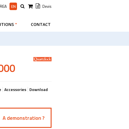
AREA
Devis
UTIONS
CONTACT
1000
e
Accessories
Download
A demonstration ?