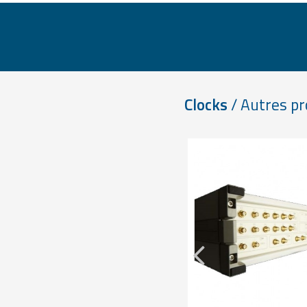
Clocks
/ Autres pr