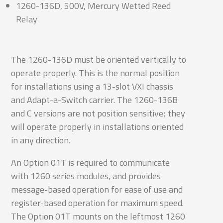
1260-136D, 500V, Mercury Wetted Reed
Relay
The 1260-136D must be oriented vertically to
operate properly. This is the normal position
for installations using a 13-slot VXI chassis
and Adapt-a-Switch carrier. The 1260-136B
and C versions are not position sensitive; they
will operate properly in installations oriented
in any direction.
An Option 01T is required to communicate
with 1260 series modules, and provides
message-based operation for ease of use and
register-based operation for maximum speed.
The Option 01T mounts on the leftmost 1260