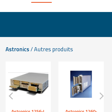
Astronics
/ Autres produits
Astronics 1256-L
Astronics 1260-