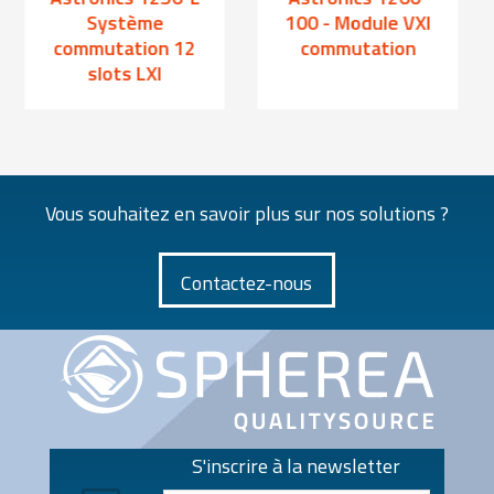
Système
100 - Module VXI
commutation 12
commutation
slots LXI
Vous souhaitez en savoir plus sur nos solutions ?
Contactez-nous
S'inscrire à la newsletter