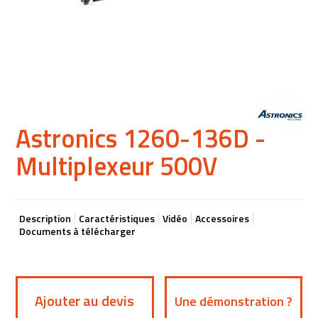
Astronics 1260-136D -
Multiplexeur 500V
Description
Caractéristiques
Vidéo
Accessoires
Documents à télécharger
Ajouter au devis
Une démonstration ?