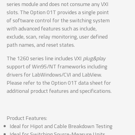
series module and does not consume any VXI
slots. The Option 01T provides a single point
of software control for the switching system
with advanced features such as include,
exclude, scan, relay monitoring, user defined
path names, and reset states.
The 1260 series line includes VXI
plug&play
support of Win95/NT frameworks including
drivers for LabWindows/CVI and LabView.
Please refer to the Option 01T data sheet for
additional product features and specifications.
Product Features:
Ideal for Hipot and Cable Breakdown Testing
Ideal for Switching Source-Measure Units