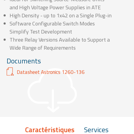
and High Voltage Power Supplies in ATE
High Density - up to 1x42 on a Single Plug-in
Software Configurable Switch Modes
Simplify Test Development
Three Relay Versions Available to Support a
Wide Range of Requirements
Documents
Datasheet Astronics 1260-136
Caractéristiques
Services