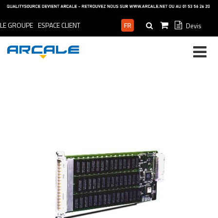
LE GROUPE
ESPACE CLIENT
Devis
ESPACE PRO