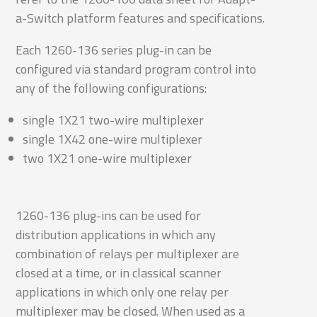
a-Switch platform features and specifications.
Each 1260-136 series plug-in can be
configured via standard program control into
any of the following configurations:
single 1X21 two-wire multiplexer
single 1X42 one-wire multiplexer
two 1X21 one-wire multiplexer
1260-136 plug-ins can be used for
distribution applications in which any
combination of relays per multiplexer are
closed at a time, or in classical scanner
applications in which only one relay per
multiplexer may be closed. When used as a