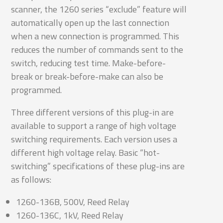
scanner, the 1260 series “exclude” feature will
automatically open up the last connection
when a new connection is programmed. This
reduces the number of commands sent to the
switch, reducing test time. Make-before-
break or break-before-make can also be
programmed.
Three different versions of this plug-in are
available to support a range of high voltage
switching requirements. Each version uses a
different high voltage relay. Basic “hot-
switching” specifications of these plug-ins are
as follows:
1260-136B, 500V, Reed Relay
1260-136C, 1kV, Reed Relay