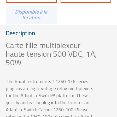
Disponible à la
location
Description
Carte fille multiplexeur
haute tension 500 VDC, 1A,
50W
The Racal Instruments™ 1260-136 series
plug-ins are high-voltage relay multiplexers
for the Adapt-a-Switch® platform. These
quickly and easily plug into the front of an
Adapt-a-Switch Carrier 1260-100. Please
refer to the 1260-100 data sheet for Adapt-