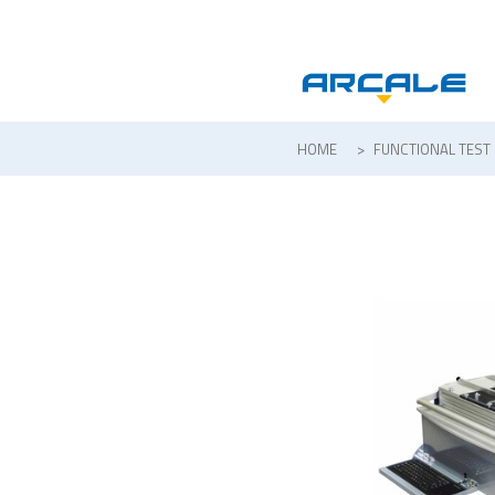
HOME
>
FUNCTIONAL TEST