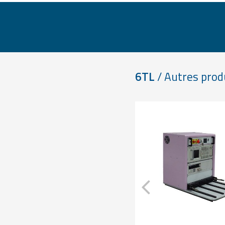
6TL
/ Autres prod