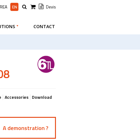
AREA
Devis
UTIONS
CONTACT
08
e
Accessories
Download
A demonstration ?