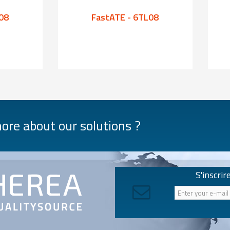
08
FastATE - 6TL08
re about our solutions ?
S'inscrir