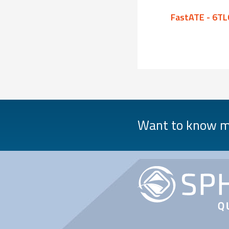
FastATE - 6TL08
FastATE - 6TL
Want to know mo