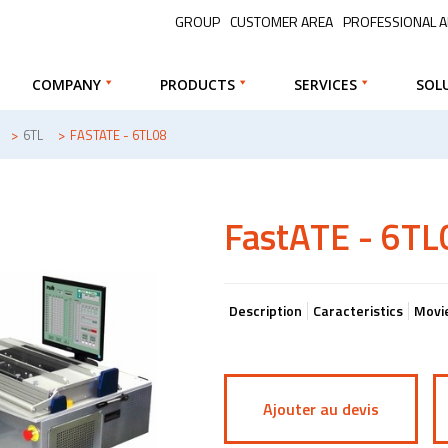
GROUP
CUSTOMER AREA
PROFESSIONAL 
COMPANY
PRODUCTS
SERVICES
SOL
>
6TL
>
FASTATE - 6TL08
FastATE - 6TL
Description
Caracteristics
Movi
Ajouter au devis