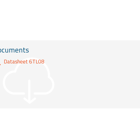
ocuments
Datasheet 6TL08