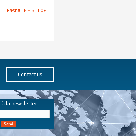
FastATE - 6TL08
FastATE - 6TL08
Contact us
e à la newsletter
Send