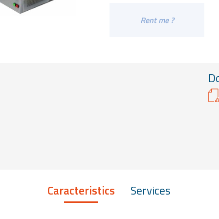
Rent me ?
D
Caracteristics
Services