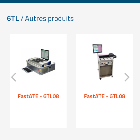
6TL
/ Autres produits
FastATE - 6TL08
FastATE - 6TL08