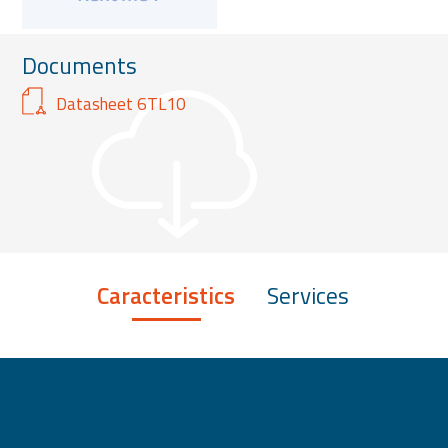
Documents
Datasheet 6TL10
Caracteristics
Services