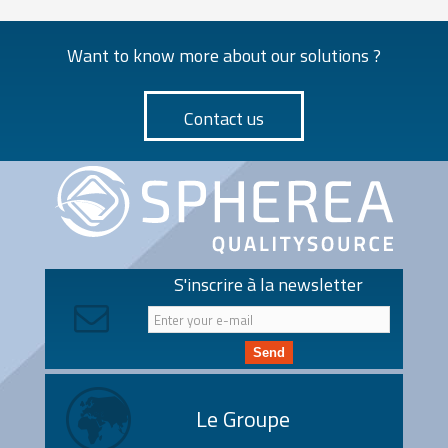
Want to know more about our solutions ?
Contact us
S'inscrire à la newsletter
Send
Le Groupe