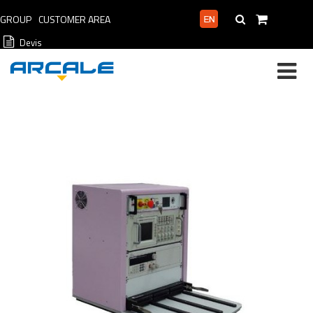
GROUP
CUSTOMER AREA
PROFESSIONAL AREA
Devis