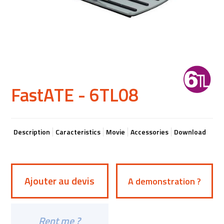
FastATE - 6TL08
Description
Caracteristics
Movie
Accessories
Download
Ajouter au devis
A demonstration ?
Rent me ?