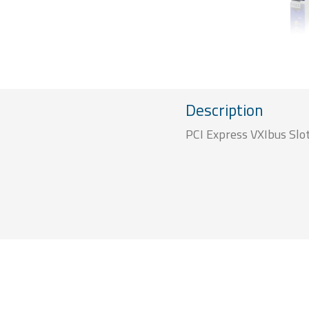
Description
PCI Express VXIbus Slot