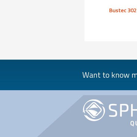
Bustec 1630
Bustec 302
Want to know mo