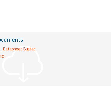
ocuments
Datasheet Bustec
30