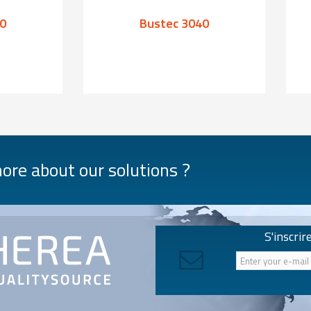
0
Bustec 3040
re about our solutions ?
S'inscrir