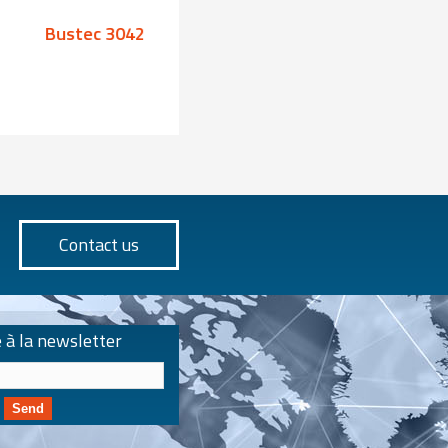
Bustec 3042
Bustec 3043
Contact us
e à la newsletter
Send