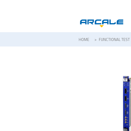
HOME
>
FUNCTIONAL TEST