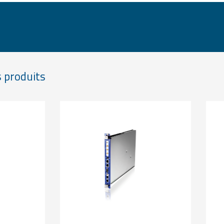
 produits