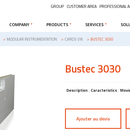
GROUP
CUSTOMER AREA
PROFESSIONAL 
COMPANY
PRODUCTS
SERVICES
SOL
>
MODULAR INSTRUMENTATION
>
CARDS VXI
>
BUSTEC 3030
Bustec 3030
Description
Caracteristics
Movi
Ajouter au devis