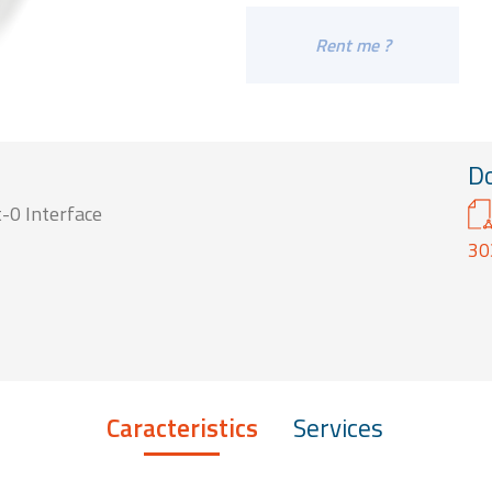
Rent me ?
D
-0 Interface
30
Caracteristics
Services