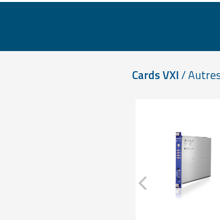
Cards VXI
/ Autres