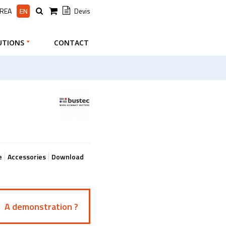
AREA
Devis
UTIONS
CONTACT
e
Accessories
Download
A demonstration ?