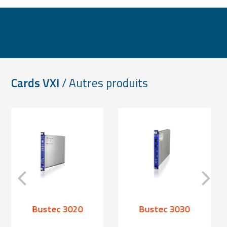
Cards VXI
/ Autres produits
Bustec 3020
Bustec 3030