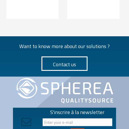
Want to know more about our solutions ?
Contact us
S'inscrire à la newsletter