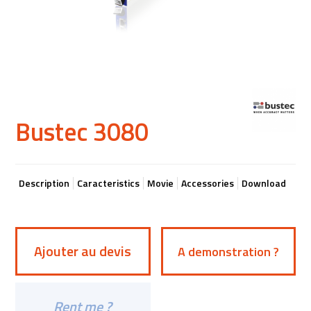
Bustec 3080
Description
Caracteristics
Movie
Accessories
Download
Ajouter au devis
A demonstration ?
Rent me ?