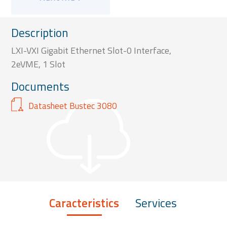
Description
LXI-VXI Gigabit Ethernet Slot-0 Interface,
2eVME, 1 Slot
Documents
Datasheet Bustec 3080
Caracteristics
Services