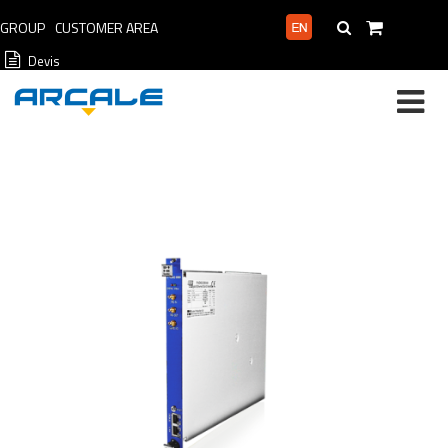
GROUP
CUSTOMER AREA
PROFESSIONAL AREA
Devis