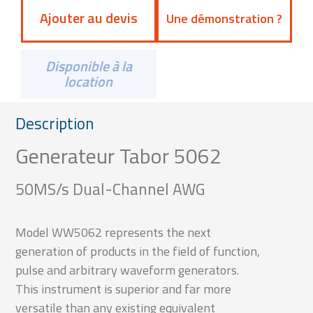
Ajouter au devis
Une démonstration ?
Disponible à la
location
Description
Generateur Tabor 5062
50MS/s Dual-Channel AWG
Model WW5062 represents the next
generation of products in the field of function,
pulse and arbitrary waveform generators.
This instrument is superior and far more
versatile than any existing equivalent