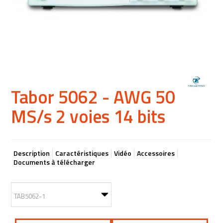
Tabor 5062 - AWG 50
MS/s 2 voies 14 bits
Description
Caractéristiques
Vidéo
Accessoires
Documents à télécharger