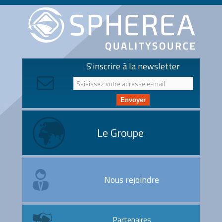
S'inscrire à la newsletter
Envoyer
Le Groupe
Nous rejoindre
Partenaires