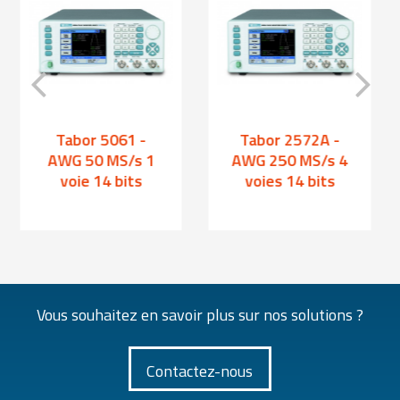
Tabor 5061 -
Tabor 2572A -
AWG 50 MS/s 1
AWG 250 MS/s 4
voie 14 bits
voies 14 bits
Vous souhaitez en savoir plus sur nos solutions ?
Contactez-nous