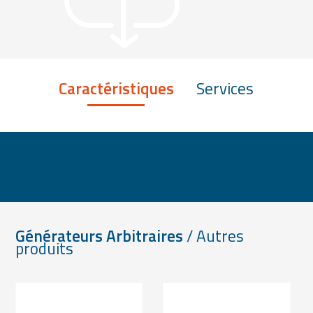
Caractéristiques
Services
Générateurs Arbitraires
/ Autres
produits