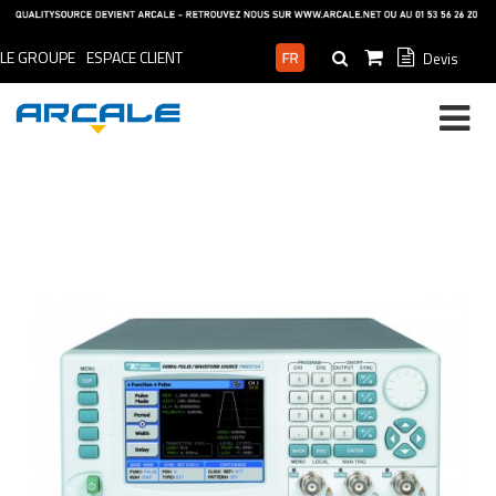
LE GROUPE
ESPACE CLIENT
Devis
ESPACE PRO