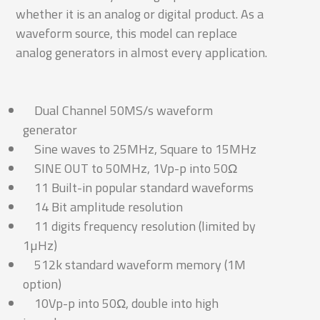
whether it is an analog or digital product. As a
waveform source, this model can replace
analog generators in almost every application.
Dual Channel 50MS/s waveform
generator
Sine waves to 25MHz, Square to 15MHz
SINE OUT to 50MHz, 1Vp-p into 50Ω
11 Built-in popular standard waveforms
14 Bit amplitude resolution
11 digits frequency resolution (limited by
1µHz)
512k standard waveform memory (1M
option)
10Vp-p into 50Ω, double into high