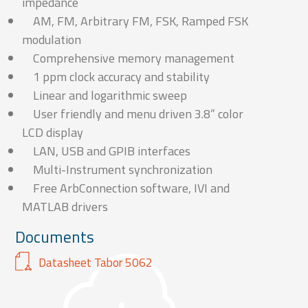
impedance
AM, FM, Arbitrary FM, FSK, Ramped FSK
modulation
Comprehensive memory management
1 ppm clock accuracy and stability
Linear and logarithmic sweep
User friendly and menu driven 3.8” color
LCD display
LAN, USB and GPIB interfaces
Multi-Instrument synchronization
Free ArbConnection software, IVI and
MATLAB drivers
Documents
Datasheet Tabor 5062