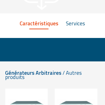
Caractéristiques
Services
Générateurs Arbitraires
/ Autres
produits