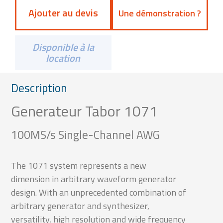
Ajouter au devis
Une démonstration ?
Disponible à la
location
Description
Generateur Tabor 1071
100MS/s Single-Channel AWG
The 1071 system represents a new
dimension in arbitrary waveform generator
design. With an unprecedented combination of
arbitrary generator and synthesizer,
versatility, high resolution and wide frequency