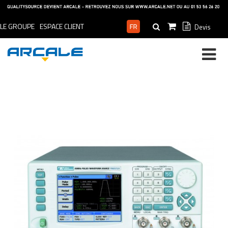
LE GROUPE
ESPACE CLIENT
Devis
ESPACE PRO