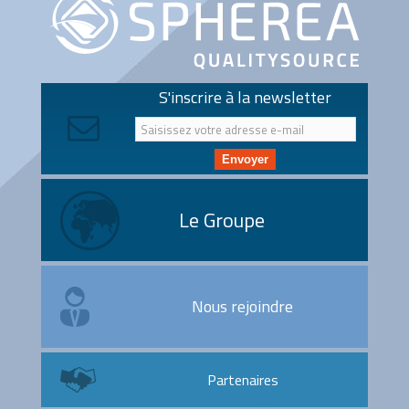
S'inscrire à la newsletter
Envoyer
Le Groupe
Nous rejoindre
Partenaires