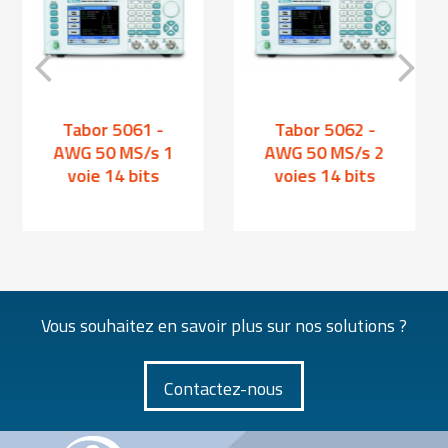
Tabor 5061 -
Tabor 5062 -
AWG 50 MS/s 1
AWG 50 MS/s 2
voie 14 bits
voies 14 bits
Vous souhaitez en savoir plus sur nos solutions ?
Contactez-nous