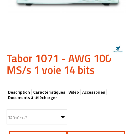
Tabor 1071 - AWG 100
MS/s 1 voie 14 bits
Description
Caractéristiques
Vidéo
Accessoires
Documents à télécharger