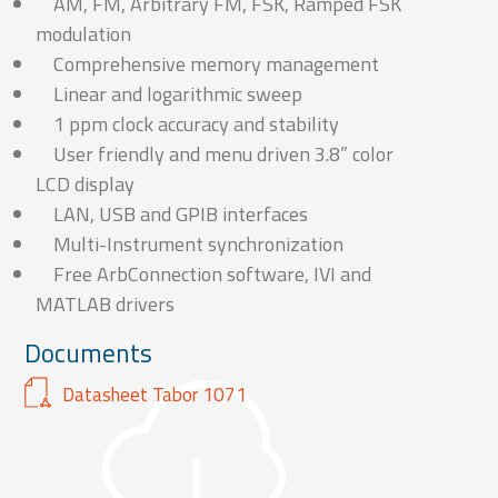
AM, FM, Arbitrary FM, FSK, Ramped FSK
modulation
Comprehensive memory management
Linear and logarithmic sweep
1 ppm clock accuracy and stability
User friendly and menu driven 3.8” color
LCD display
LAN, USB and GPIB interfaces
Multi-Instrument synchronization
Free ArbConnection software, IVI and
MATLAB drivers
Documents
Datasheet Tabor 1071