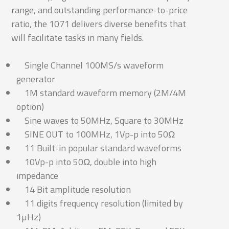
range, and outstanding performance-to-price
ratio, the 1071 delivers diverse benefits that
will facilitate tasks in many fields.
Single Channel 100MS/s waveform
generator
1M standard waveform memory (2M/4M
option)
Sine waves to 50MHz, Square to 30MHz
SINE OUT to 100MHz, 1Vp-p into 50Ω
11 Built-in popular standard waveforms
10Vp-p into 50Ω, double into high
impedance
14 Bit amplitude resolution
11 digits frequency resolution (limited by
1µHz)